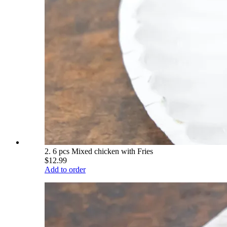
2. 6 pcs Mixed chicken with Fries
$12.99
Add to order