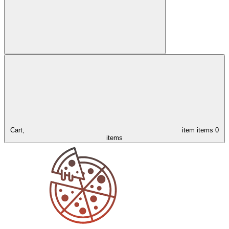
Cart,
item
items
0
items