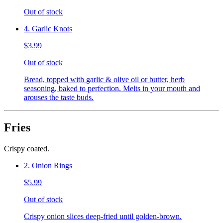
Out of stock
4. Garlic Knots
$3.99
Out of stock
Bread, topped with garlic & olive oil or butter, herb
seasoning, baked to perfection. Melts in your mouth and
arouses the taste buds.
Fries
Crispy coated.
2. Onion Rings
$5.99
Out of stock
Crispy onion slices deep-fried until golden-brown.