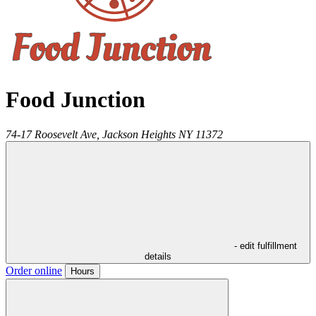
Food Junction
74-17 Roosevelt Ave,
Jackson Heights
NY
11372
- edit fulfillment
details
Order online
Hours