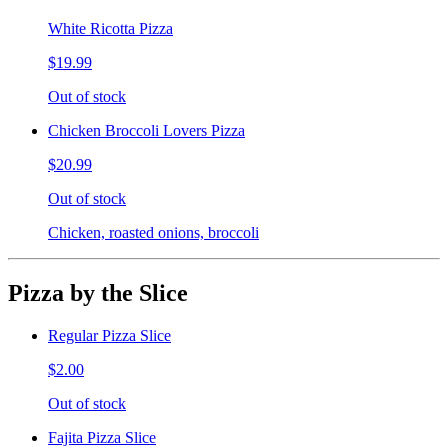
White Ricotta Pizza
$19.99
Out of stock
Chicken Broccoli Lovers Pizza
$20.99
Out of stock
Chicken, roasted onions, broccoli
Pizza by the Slice
Regular Pizza Slice
$2.00
Out of stock
Fajita Pizza Slice