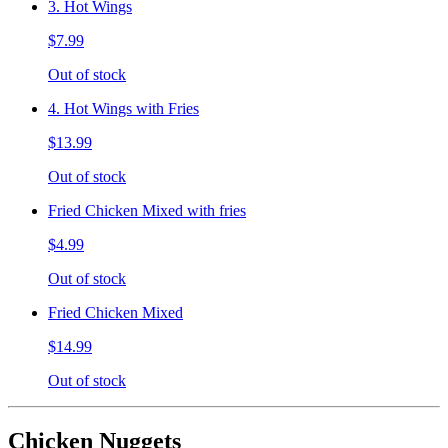
3. Hot Wings
$7.99
Out of stock
4. Hot Wings with Fries
$13.99
Out of stock
Fried Chicken Mixed with fries
$4.99
Out of stock
Fried Chicken Mixed
$14.99
Out of stock
Chicken Nuggets