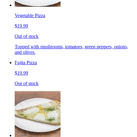
Vegetable Pizza
$19.99
Out of stock
Topped with mushrooms, tomatoes, green peppers, onions,
and olives.
Fajita Pizza
$19.99
Out of stock