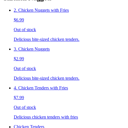
2. Chicken Nuggets with Fries
$6.99
Out of stock
Delicious bite-sized chicken tenders.
3. Chicken Nuggets
$2.99
Out of stock
Delicious bite-sized chicken tenders.
4. Chicken Tenders with Fries
$7.99
Out of stock
Delicious chicken tenders with fries
Chicken Tenders