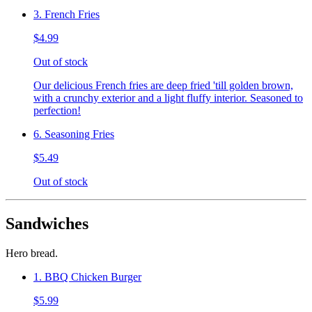
3. French Fries
$4.99
Out of stock
Our delicious French fries are deep fried 'till golden brown,
with a crunchy exterior and a light fluffy interior. Seasoned to
perfection!
6. Seasoning Fries
$5.49
Out of stock
Sandwiches
Hero bread.
1. BBQ Chicken Burger
$5.99