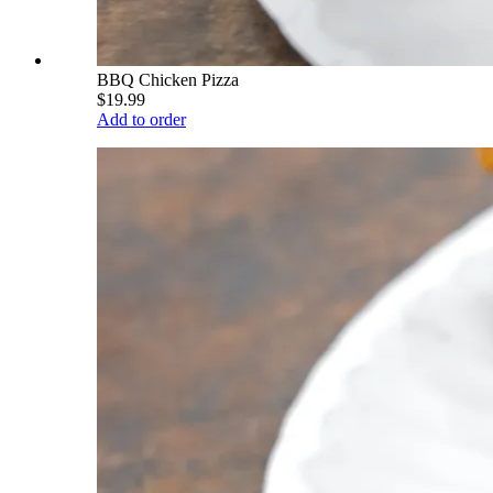
BBQ Chicken Pizza
$19.99
Add to order