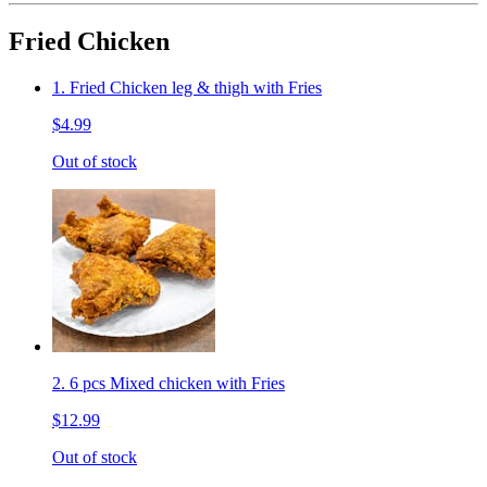
Fried Chicken
1. Fried Chicken leg & thigh with Fries
$4.99
Out of stock
2. 6 pcs Mixed chicken with Fries
$12.99
Out of stock