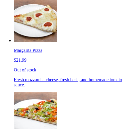
Margarita Pizza
$21.99
Out of stock
Fresh mozzarella cheese, fresh basil, and homemade tomato
sauce.