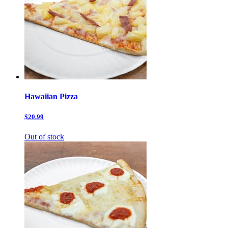
Hawaiian Pizza
$20.99
Out of stock