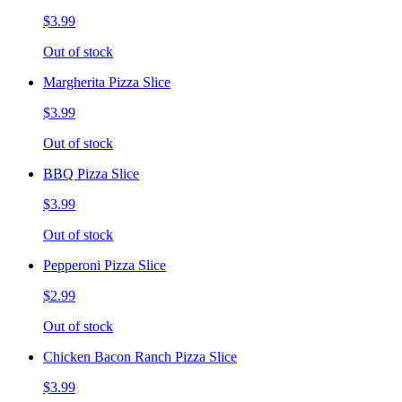
$3.99
Out of stock
Margherita Pizza Slice
$3.99
Out of stock
BBQ Pizza Slice
$3.99
Out of stock
Pepperoni Pizza Slice
$2.99
Out of stock
Chicken Bacon Ranch Pizza Slice
$3.99