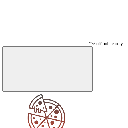
5% off online only