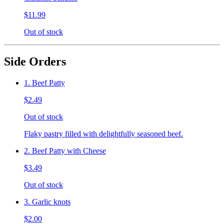
$11.99
Out of stock
Side Orders
1. Beef Patty
$2.49
Out of stock
Flaky pastry filled with delightfully seasoned beef.
2. Beef Patty with Cheese
$3.49
Out of stock
3. Garlic knots
$2.00