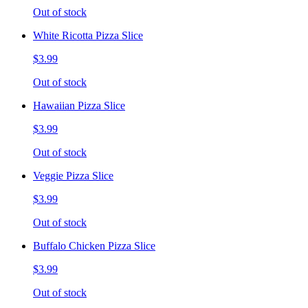
Out of stock
White Ricotta Pizza Slice
$3.99
Out of stock
Hawaiian Pizza Slice
$3.99
Out of stock
Veggie Pizza Slice
$3.99
Out of stock
Buffalo Chicken Pizza Slice
$3.99
Out of stock