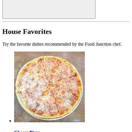
House Favorites
Try the favorite dishes recommended by the Food Junction chef.