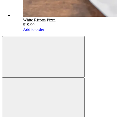
White Ricotta Pizza
$19.99
Add to order