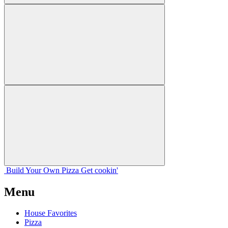
Build Your
Own
Pizza
Get cookin'
Menu
House Favorites
Pizza