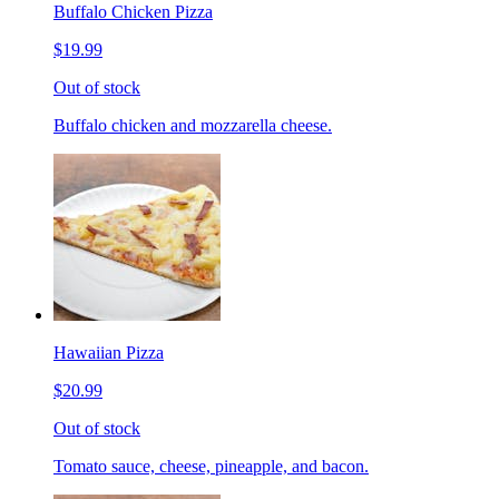
Buffalo Chicken Pizza
$19.99
Out of stock
Buffalo chicken and mozzarella cheese.
Hawaiian Pizza
$20.99
Out of stock
Tomato sauce, cheese, pineapple, and bacon.