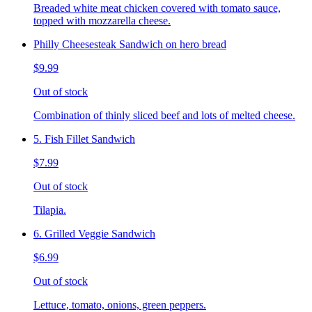
Breaded white meat chicken covered with tomato sauce,
topped with mozzarella cheese.
Philly Cheesesteak Sandwich on hero bread
$9.99
Out of stock
Combination of thinly sliced beef and lots of melted cheese.
5. Fish Fillet Sandwich
$7.99
Out of stock
Tilapia.
6. Grilled Veggie Sandwich
$6.99
Out of stock
Lettuce, tomato, onions, green peppers.