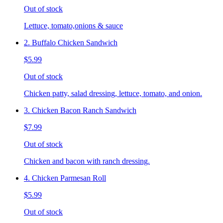
Out of stock
Lettuce, tomato,onions & sauce
2. Buffalo Chicken Sandwich
$5.99
Out of stock
Chicken patty, salad dressing, lettuce, tomato, and onion.
3. Chicken Bacon Ranch Sandwich
$7.99
Out of stock
Chicken and bacon with ranch dressing.
4. Chicken Parmesan Roll
$5.99
Out of stock