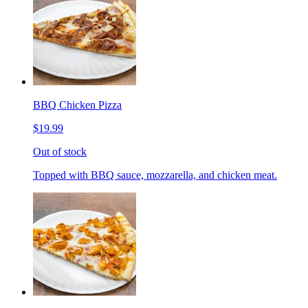
BBQ Chicken Pizza
$19.99
Out of stock
Topped with BBQ sauce, mozzarella, and chicken meat.