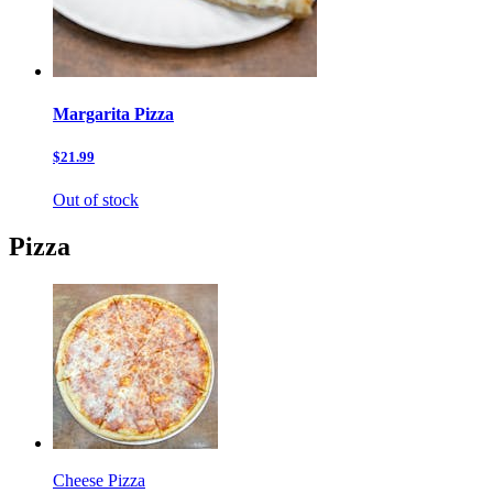
Margarita Pizza
$21.99
Out of stock
Pizza
Cheese Pizza