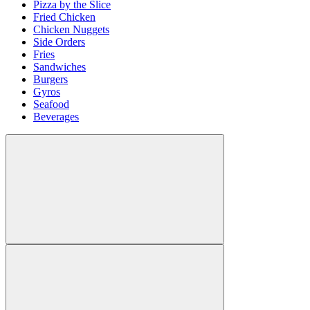
Pizza by the Slice
Fried Chicken
Chicken Nuggets
Side Orders
Fries
Sandwiches
Burgers
Gyros
Seafood
Beverages