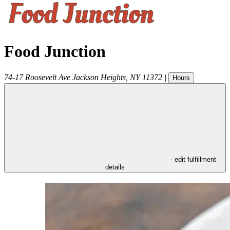
Food Junction
74-17 Roosevelt Ave
Jackson Heights
,
NY
11372
|
Hours
- edit fulfillment
details