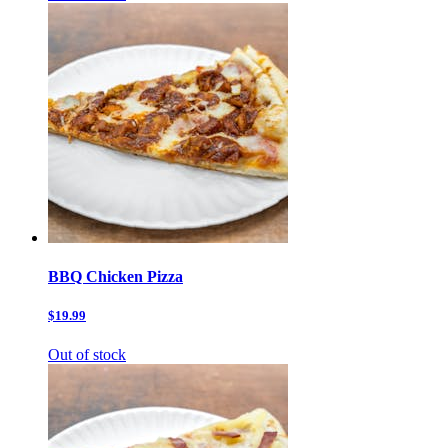
BBQ Chicken Pizza
$19.99
Out of stock