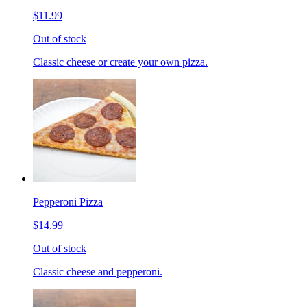
$11.99
Out of stock
Classic cheese or create your own pizza.
Pepperoni Pizza
$14.99
Out of stock
Classic cheese and pepperoni.