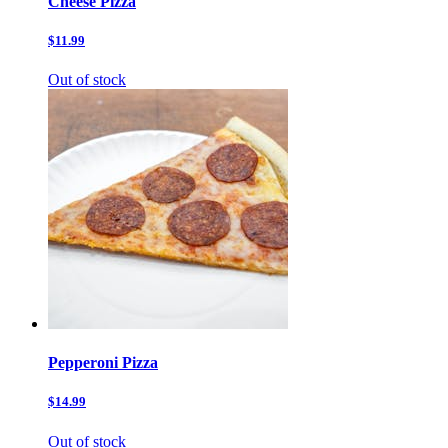
Cheese Pizza
$11.99
Out of stock
Pepperoni Pizza
$14.99
Out of stock