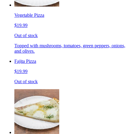
Vegetable Pizza
$19.99
Out of stock
Topped with mushrooms, tomatoes, green peppers, onions,
and olives.
Fajita Pizza
$19.99
Out of stock