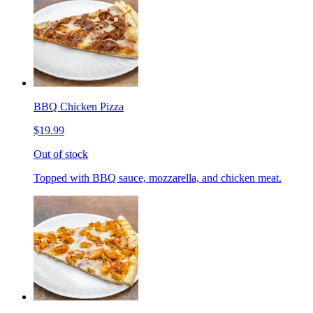
BBQ Chicken Pizza
$19.99
Out of stock
Topped with BBQ sauce, mozzarella, and chicken meat.