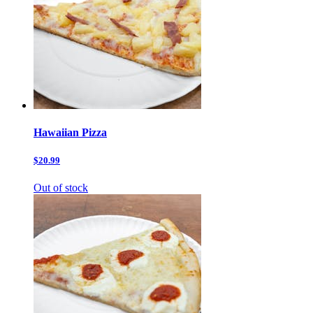
Hawaiian Pizza
$20.99
Out of stock