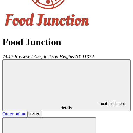
Food Junction
74-17 Roosevelt Ave,
Jackson Heights
NY
11372
- edit fulfillment
details
Order online
Hours