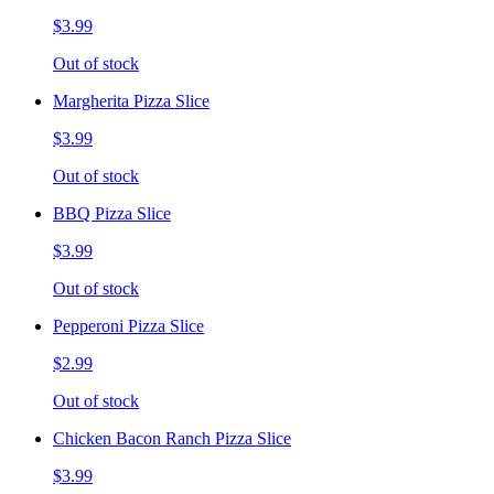
$3.99
Out of stock
Margherita Pizza Slice
$3.99
Out of stock
BBQ Pizza Slice
$3.99
Out of stock
Pepperoni Pizza Slice
$2.99
Out of stock
Chicken Bacon Ranch Pizza Slice
$3.99