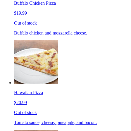
Buffalo Chicken Pizza
$19.99
Out of stock
Buffalo chicken and mozzarella cheese.
Hawaiian Pizza
$20.99
Out of stock
Tomato sauce, cheese, pineapple, and bacon.