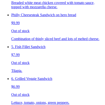
Breaded white meat chicken covered with tomato sauce,
topped with mozzarella cheese.
Philly Cheesesteak Sandwich on hero bread
$9.99
Out of stock
Combination of thinly sliced beef and lots of melted cheese.
5. Fish Fillet Sandwich
$7.99
Out of stock
Tilapia.
6. Grilled Veggie Sandwich
$6.99
Out of stock
Lettuce, tomato, onions, green peppers.