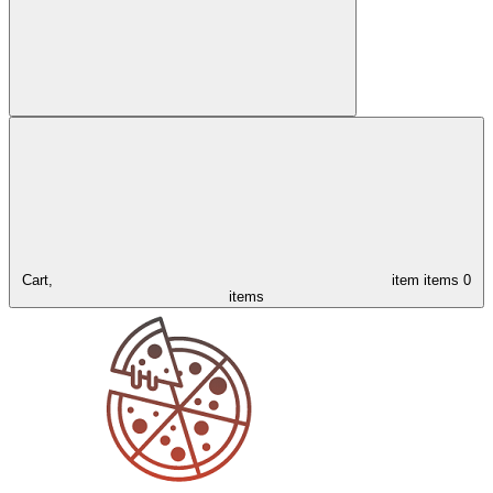
Cart,
item
items
0
items