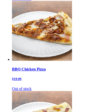
BBQ Chicken Pizza
$19.99
Out of stock