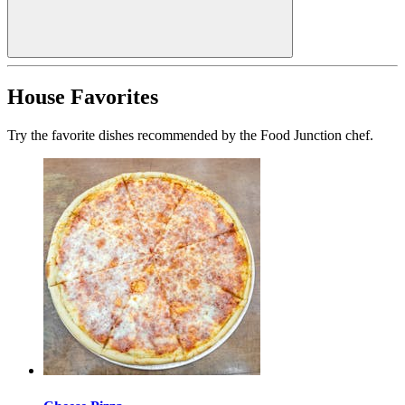
House Favorites
Try the favorite dishes recommended by the Food Junction chef.