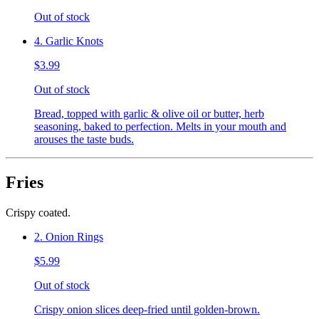
Out of stock
4. Garlic Knots
$3.99
Out of stock
Bread, topped with garlic & olive oil or butter, herb
seasoning, baked to perfection. Melts in your mouth and
arouses the taste buds.
Fries
Crispy coated.
2. Onion Rings
$5.99
Out of stock
Crispy onion slices deep-fried until golden-brown.