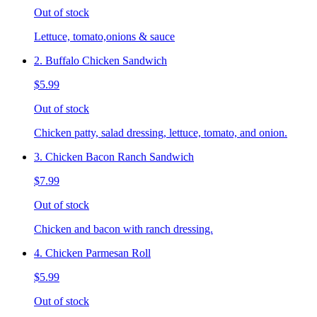
Out of stock
Lettuce, tomato,onions & sauce
2. Buffalo Chicken Sandwich
$5.99
Out of stock
Chicken patty, salad dressing, lettuce, tomato, and onion.
3. Chicken Bacon Ranch Sandwich
$7.99
Out of stock
Chicken and bacon with ranch dressing.
4. Chicken Parmesan Roll
$5.99
Out of stock