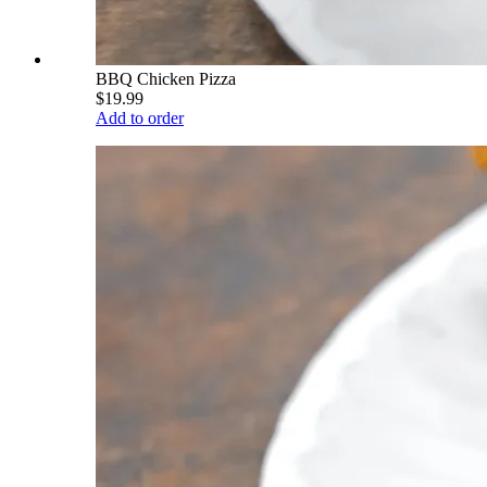
BBQ Chicken Pizza
$19.99
Add to order