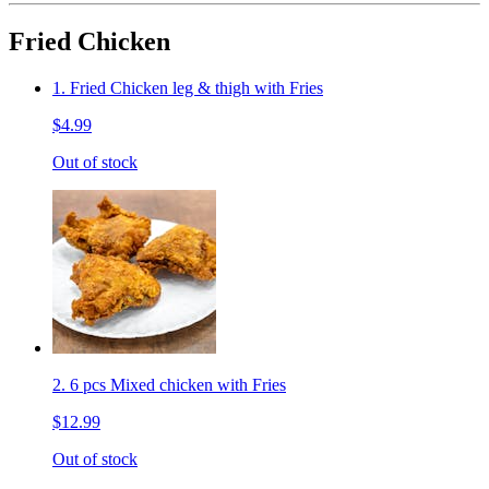
Fried Chicken
1. Fried Chicken leg & thigh with Fries
$4.99
Out of stock
2. 6 pcs Mixed chicken with Fries
$12.99
Out of stock