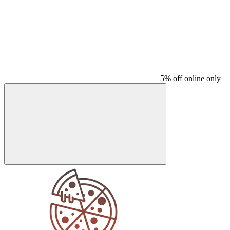
5% off online only