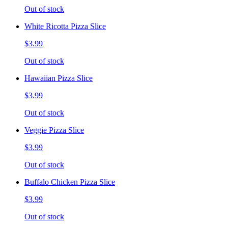
Out of stock
White Ricotta Pizza Slice
$3.99
Out of stock
Hawaiian Pizza Slice
$3.99
Out of stock
Veggie Pizza Slice
$3.99
Out of stock
Buffalo Chicken Pizza Slice
$3.99
Out of stock