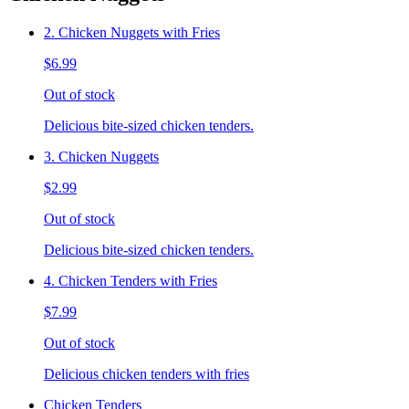
2. Chicken Nuggets with Fries
$6.99
Out of stock
Delicious bite-sized chicken tenders.
3. Chicken Nuggets
$2.99
Out of stock
Delicious bite-sized chicken tenders.
4. Chicken Tenders with Fries
$7.99
Out of stock
Delicious chicken tenders with fries
Chicken Tenders