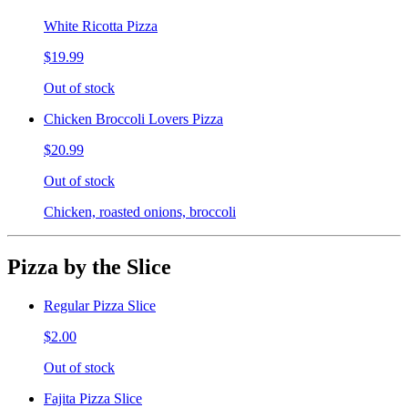
White Ricotta Pizza
$19.99
Out of stock
Chicken Broccoli Lovers Pizza
$20.99
Out of stock
Chicken, roasted onions, broccoli
Pizza by the Slice
Regular Pizza Slice
$2.00
Out of stock
Fajita Pizza Slice