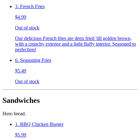
3. French Fries
$4.99
Out of stock
Our delicious French fries are deep fried 'till golden brown,
with a crunchy exterior and a light fluffy interior. Seasoned to
perfection!
6. Seasoning Fries
$5.49
Out of stock
Sandwiches
Hero bread.
1. BBQ Chicken Burger
$5.99