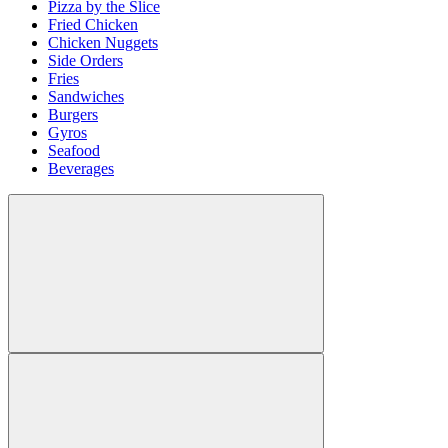
Pizza by the Slice
Fried Chicken
Chicken Nuggets
Side Orders
Fries
Sandwiches
Burgers
Gyros
Seafood
Beverages