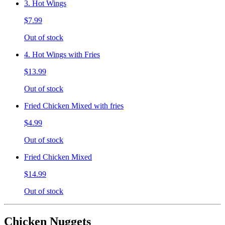
3. Hot Wings
$7.99
Out of stock
4. Hot Wings with Fries
$13.99
Out of stock
Fried Chicken Mixed with fries
$4.99
Out of stock
Fried Chicken Mixed
$14.99
Out of stock
Chicken Nuggets