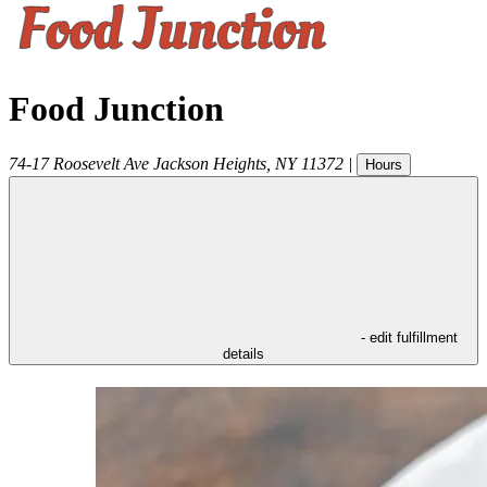
Food Junction
74-17 Roosevelt Ave
Jackson Heights
,
NY
11372
|
Hours
- edit fulfillment
details