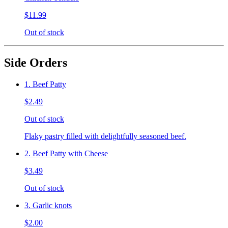
$11.99
Out of stock
Side Orders
1. Beef Patty
$2.49
Out of stock
Flaky pastry filled with delightfully seasoned beef.
2. Beef Patty with Cheese
$3.49
Out of stock
3. Garlic knots
$2.00