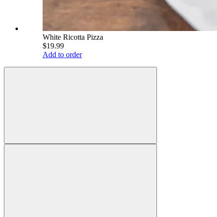
White Ricotta Pizza
$19.99
Add to order