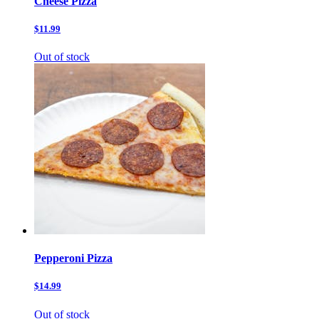
Cheese Pizza
$11.99
Out of stock
Pepperoni Pizza
$14.99
Out of stock