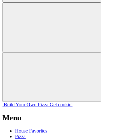
Build Your
Own
Pizza
Get cookin'
Menu
House Favorites
Pizza