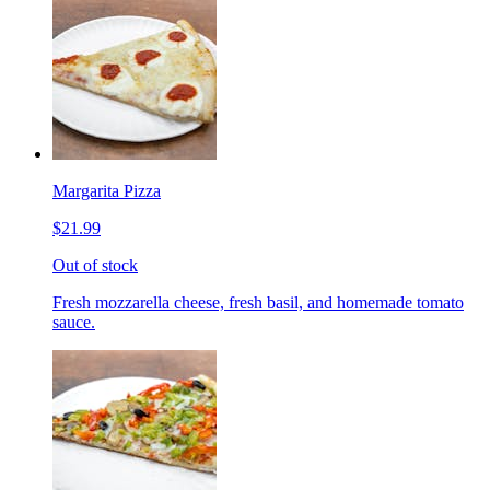
Margarita Pizza
$21.99
Out of stock
Fresh mozzarella cheese, fresh basil, and homemade tomato
sauce.