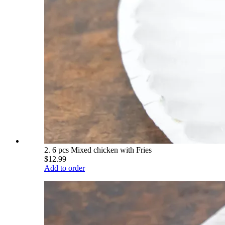
2. 6 pcs Mixed chicken with Fries
$12.99
Add to order