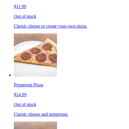
$11.99
Out of stock
Classic cheese or create your own pizza.
Pepperoni Pizza
$14.99
Out of stock
Classic cheese and pepperoni.