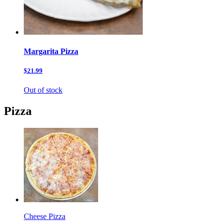
Margarita Pizza
$21.99
Out of stock
Pizza
Cheese Pizza