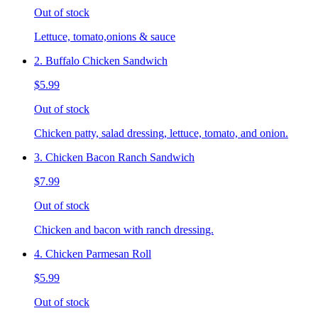
Out of stock
Lettuce, tomato,onions & sauce
2. Buffalo Chicken Sandwich
$5.99
Out of stock
Chicken patty, salad dressing, lettuce, tomato, and onion.
3. Chicken Bacon Ranch Sandwich
$7.99
Out of stock
Chicken and bacon with ranch dressing.
4. Chicken Parmesan Roll
$5.99
Out of stock