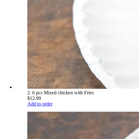
2. 6 pcs Mixed chicken with Fries
$12.99
Add to order