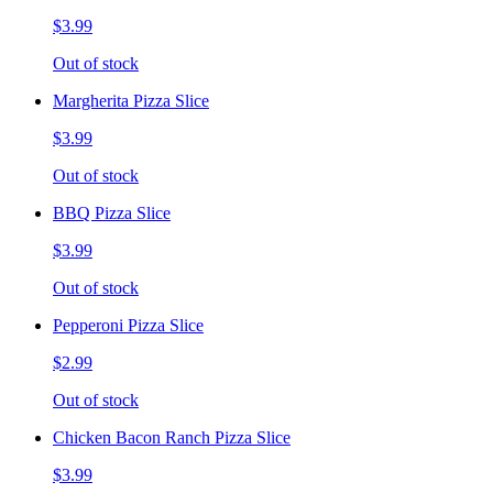
$3.99
Out of stock
Margherita Pizza Slice
$3.99
Out of stock
BBQ Pizza Slice
$3.99
Out of stock
Pepperoni Pizza Slice
$2.99
Out of stock
Chicken Bacon Ranch Pizza Slice
$3.99