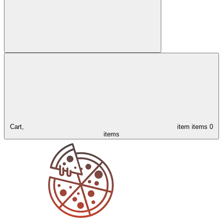
Cart,
item
items
0
items