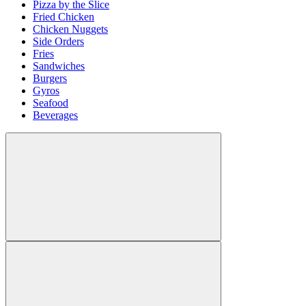
Pizza by the Slice
Fried Chicken
Chicken Nuggets
Side Orders
Fries
Sandwiches
Burgers
Gyros
Seafood
Beverages