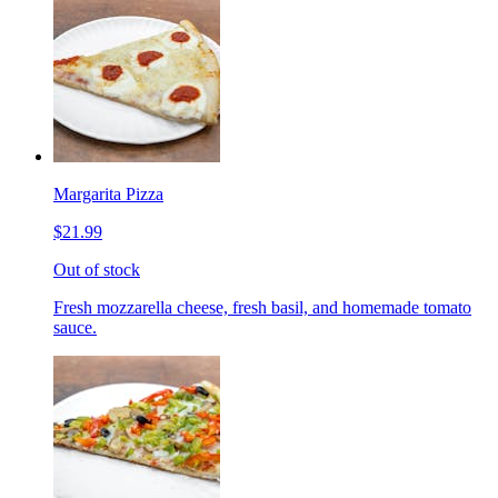
Margarita Pizza
$21.99
Out of stock
Fresh mozzarella cheese, fresh basil, and homemade tomato
sauce.