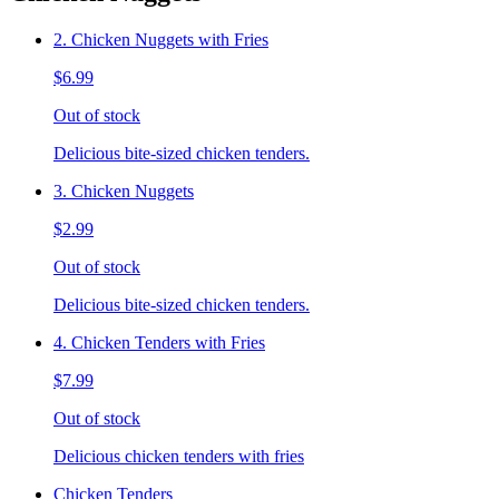
2. Chicken Nuggets with Fries
$6.99
Out of stock
Delicious bite-sized chicken tenders.
3. Chicken Nuggets
$2.99
Out of stock
Delicious bite-sized chicken tenders.
4. Chicken Tenders with Fries
$7.99
Out of stock
Delicious chicken tenders with fries
Chicken Tenders