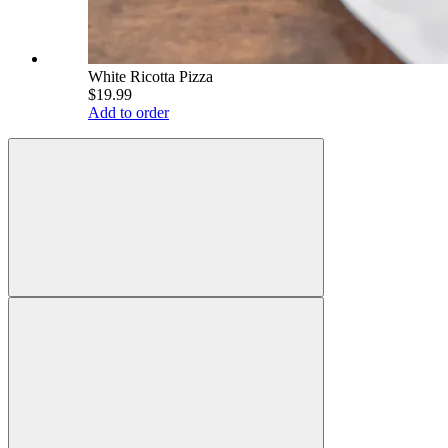
White Ricotta Pizza
$19.99
Add to order