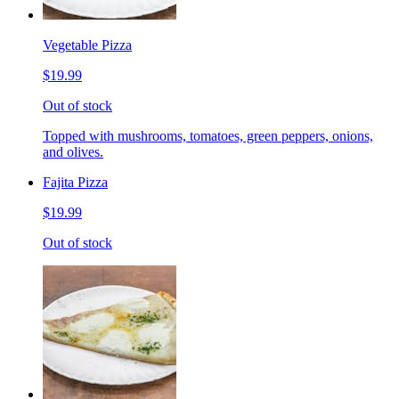
Vegetable Pizza
$19.99
Out of stock
Topped with mushrooms, tomatoes, green peppers, onions,
and olives.
Fajita Pizza
$19.99
Out of stock