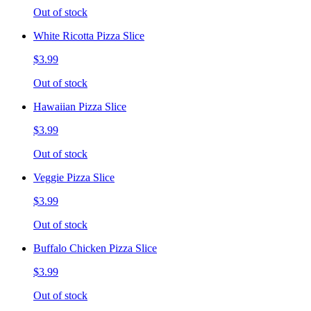
Out of stock
White Ricotta Pizza Slice
$3.99
Out of stock
Hawaiian Pizza Slice
$3.99
Out of stock
Veggie Pizza Slice
$3.99
Out of stock
Buffalo Chicken Pizza Slice
$3.99
Out of stock