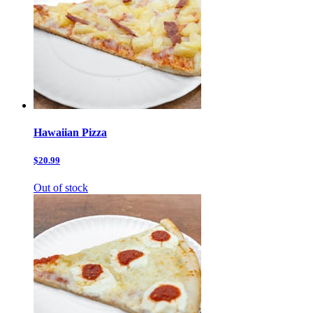
Hawaiian Pizza
$20.99
Out of stock