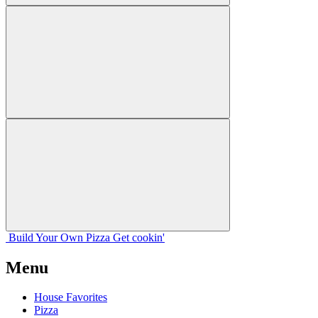
Build Your
Own
Pizza
Get cookin'
Menu
House Favorites
Pizza