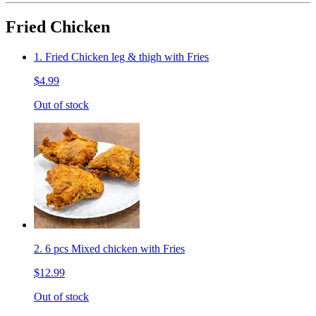
Fried Chicken
1. Fried Chicken leg & thigh with Fries
$4.99
Out of stock
2. 6 pcs Mixed chicken with Fries
$12.99
Out of stock