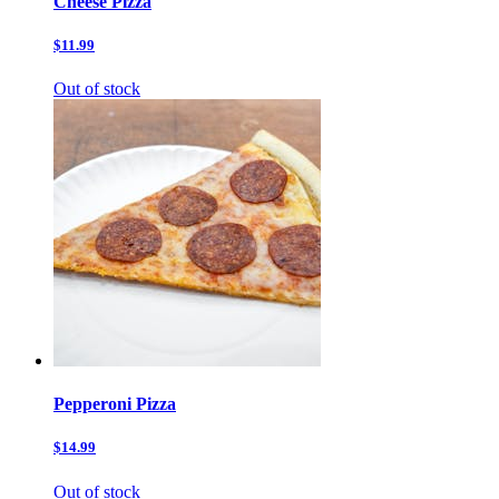
Cheese Pizza
$11.99
Out of stock
Pepperoni Pizza
$14.99
Out of stock