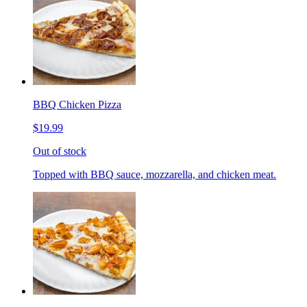
BBQ Chicken Pizza
$19.99
Out of stock
Topped with BBQ sauce, mozzarella, and chicken meat.