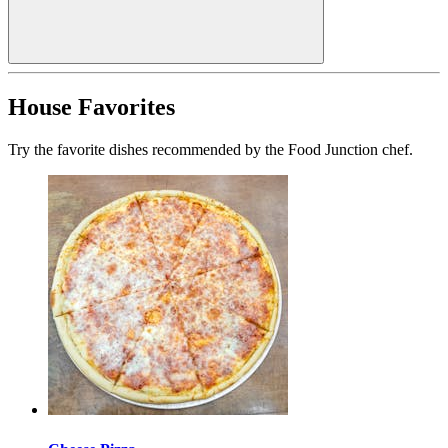
House Favorites
Try the favorite dishes recommended by the Food Junction chef.