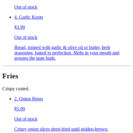
Out of stock
4. Garlic Knots
$3.99
Out of stock
Bread, topped with garlic & olive oil or butter, herb
seasoning, baked to perfection. Melts in your mouth and
arouses the taste buds.
Fries
Crispy coated.
2. Onion Rings
$5.99
Out of stock
Crispy onion slices deep-fried until golden-brown.