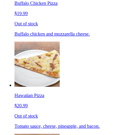
Buffalo Chicken Pizza
$19.99
Out of stock
Buffalo chicken and mozzarella cheese.
Hawaiian Pizza
$20.99
Out of stock
Tomato sauce, cheese, pineapple, and bacon.