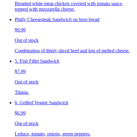
Breaded white meat chicken covered with tomato sauce,
topped with mozzarella cheese.
Philly Cheesesteak Sandwich on hero bread
$9.99
Out of stock
Combination of thinly sliced beef and lots of melted cheese.
5. Fish Fillet Sandwich
$7.99
Out of stock
Tilapia.
6. Grilled Veggie Sandwich
$6.99
Out of stock
Lettuce, tomato, onions, green peppers.