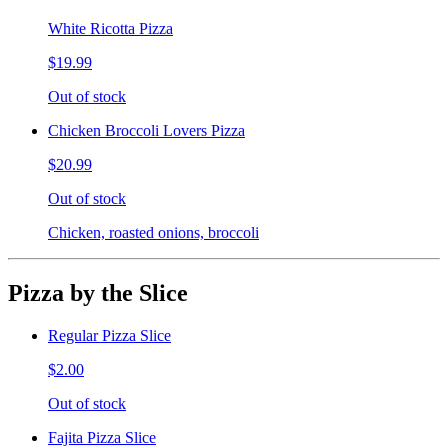
White Ricotta Pizza
$19.99
Out of stock
Chicken Broccoli Lovers Pizza
$20.99
Out of stock
Chicken, roasted onions, broccoli
Pizza by the Slice
Regular Pizza Slice
$2.00
Out of stock
Fajita Pizza Slice