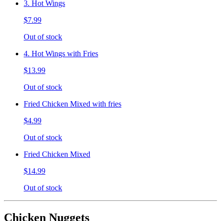
3. Hot Wings
$7.99
Out of stock
4. Hot Wings with Fries
$13.99
Out of stock
Fried Chicken Mixed with fries
$4.99
Out of stock
Fried Chicken Mixed
$14.99
Out of stock
Chicken Nuggets