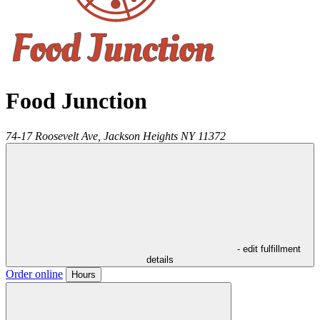
Food Junction
74-17 Roosevelt Ave,
Jackson Heights
NY
11372
- edit fulfillment
details
Order online
Hours