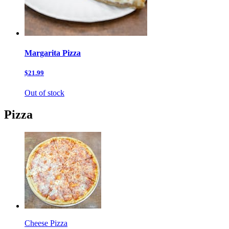
Margarita Pizza
$21.99
Out of stock
Pizza
Cheese Pizza