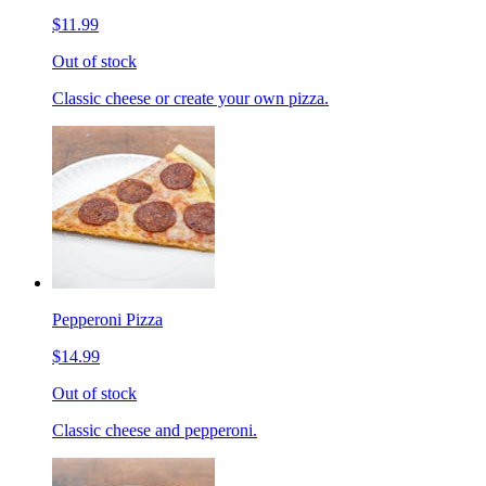
$11.99
Out of stock
Classic cheese or create your own pizza.
Pepperoni Pizza
$14.99
Out of stock
Classic cheese and pepperoni.