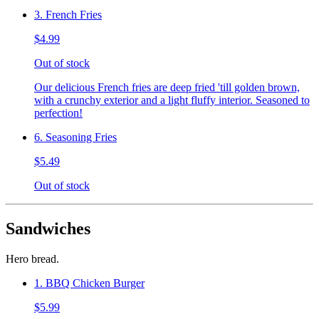
3. French Fries
$4.99
Out of stock
Our delicious French fries are deep fried 'till golden brown,
with a crunchy exterior and a light fluffy interior. Seasoned to
perfection!
6. Seasoning Fries
$5.49
Out of stock
Sandwiches
Hero bread.
1. BBQ Chicken Burger
$5.99