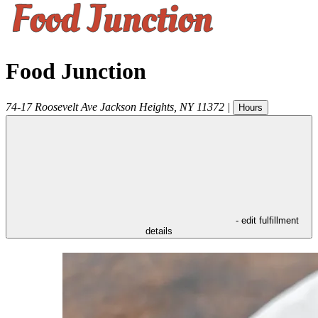
Food Junction
74-17 Roosevelt Ave
Jackson Heights
,
NY
11372
|
Hours
- edit fulfillment
details