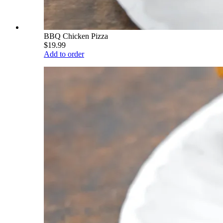
BBQ Chicken Pizza
$19.99
Add to order