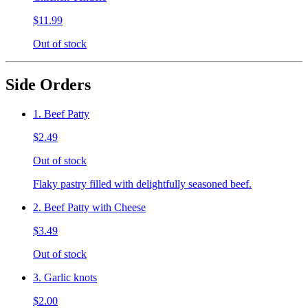
$11.99
Out of stock
Side Orders
1. Beef Patty
$2.49
Out of stock
Flaky pastry filled with delightfully seasoned beef.
2. Beef Patty with Cheese
$3.49
Out of stock
3. Garlic knots
$2.00