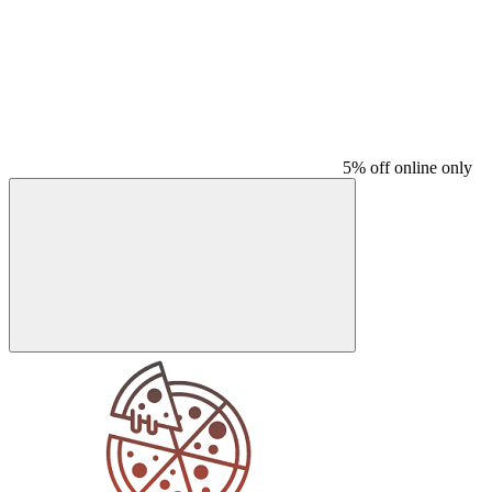
5% off online only