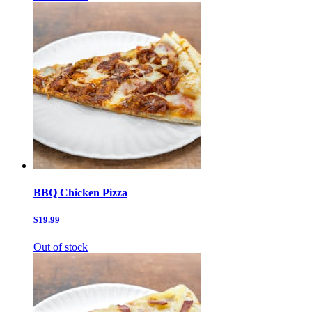
BBQ Chicken Pizza
$19.99
Out of stock