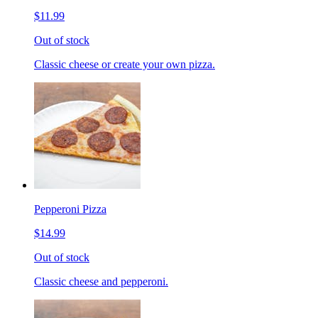
$11.99
Out of stock
Classic cheese or create your own pizza.
Pepperoni Pizza
$14.99
Out of stock
Classic cheese and pepperoni.