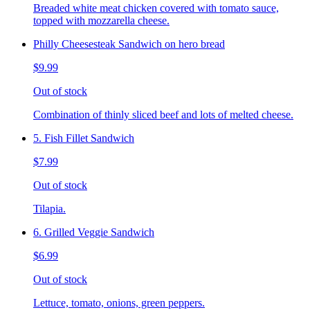
Breaded white meat chicken covered with tomato sauce,
topped with mozzarella cheese.
Philly Cheesesteak Sandwich on hero bread
$9.99
Out of stock
Combination of thinly sliced beef and lots of melted cheese.
5. Fish Fillet Sandwich
$7.99
Out of stock
Tilapia.
6. Grilled Veggie Sandwich
$6.99
Out of stock
Lettuce, tomato, onions, green peppers.