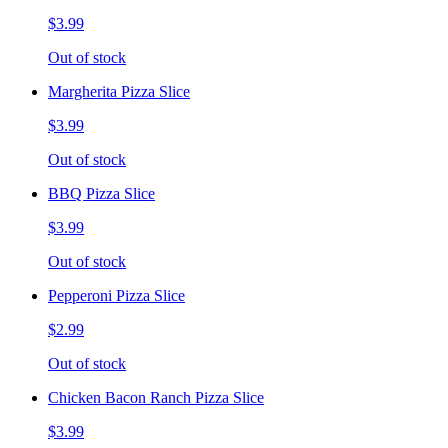
$3.99
Out of stock
Margherita Pizza Slice
$3.99
Out of stock
BBQ Pizza Slice
$3.99
Out of stock
Pepperoni Pizza Slice
$2.99
Out of stock
Chicken Bacon Ranch Pizza Slice
$3.99