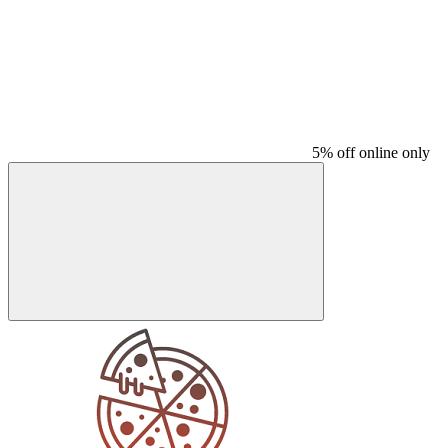
5% off online only