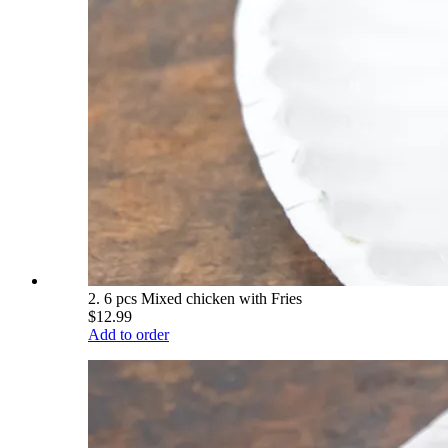
2. 6 pcs Mixed chicken with Fries
$12.99
Add to order