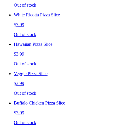
Out of stock
White Ricotta Pizza Slice
$3.99
Out of stock
Hawaiian Pizza Slice
$3.99
Out of stock
Veggie Pizza Slice
$3.99
Out of stock
Buffalo Chicken Pizza Slice
$3.99
Out of stock