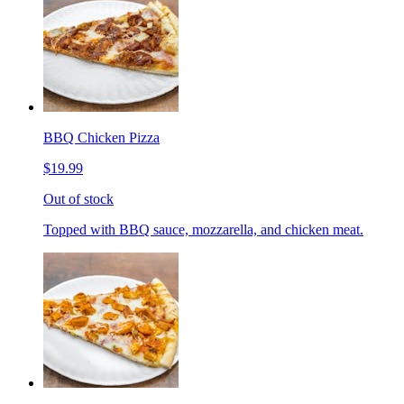
BBQ Chicken Pizza
$19.99
Out of stock
Topped with BBQ sauce, mozzarella, and chicken meat.