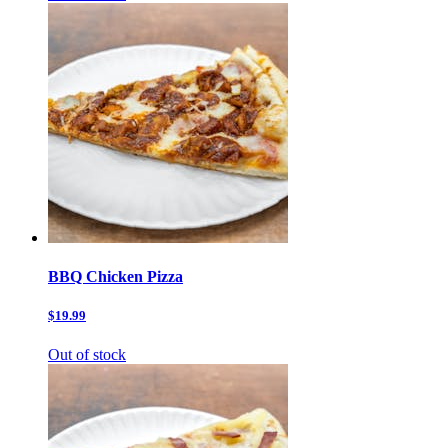
BBQ Chicken Pizza
$19.99
Out of stock