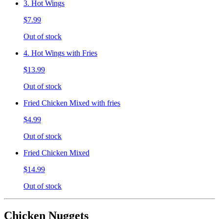
3. Hot Wings
$7.99
Out of stock
4. Hot Wings with Fries
$13.99
Out of stock
Fried Chicken Mixed with fries
$4.99
Out of stock
Fried Chicken Mixed
$14.99
Out of stock
Chicken Nuggets