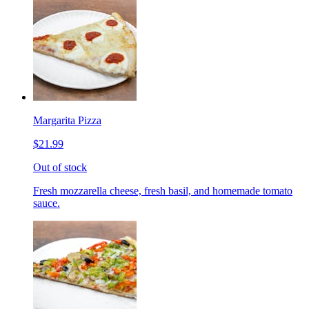
Margarita Pizza
$21.99
Out of stock
Fresh mozzarella cheese, fresh basil, and homemade tomato
sauce.