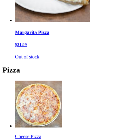
Margarita Pizza
$21.99
Out of stock
Pizza
Cheese Pizza