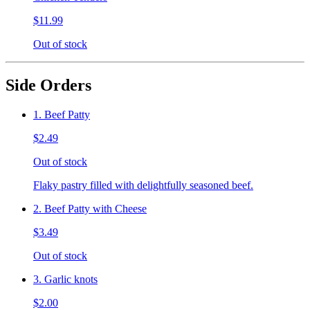
$11.99
Out of stock
Side Orders
1. Beef Patty
$2.49
Out of stock
Flaky pastry filled with delightfully seasoned beef.
2. Beef Patty with Cheese
$3.49
Out of stock
3. Garlic knots
$2.00