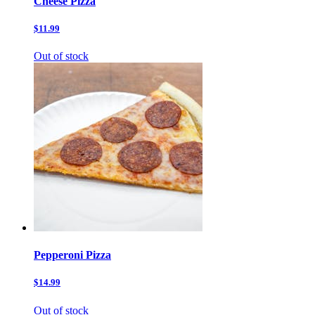
Cheese Pizza
$11.99
Out of stock
Pepperoni Pizza
$14.99
Out of stock