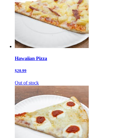
Hawaiian Pizza
$20.99
Out of stock