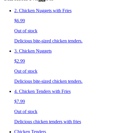
2. Chicken Nuggets with Fries
$6.99
Out of stock
Delicious bite-sized chicken tenders.
3. Chicken Nuggets
$2.99
Out of stock
Delicious bite-sized chicken tenders.
4. Chicken Tenders with Fries
$7.99
Out of stock
Delicious chicken tenders with fries
Chicken Tenders