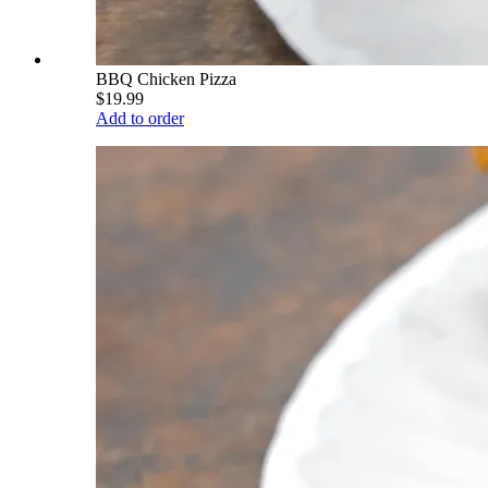
BBQ Chicken Pizza
$19.99
Add to order