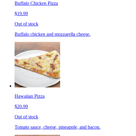
Buffalo Chicken Pizza
$19.99
Out of stock
Buffalo chicken and mozzarella cheese.
Hawaiian Pizza
$20.99
Out of stock
Tomato sauce, cheese, pineapple, and bacon.