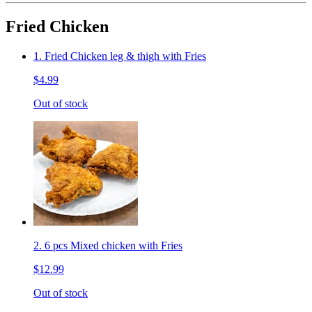
Fried Chicken
1. Fried Chicken leg & thigh with Fries
$4.99
Out of stock
2. 6 pcs Mixed chicken with Fries
$12.99
Out of stock