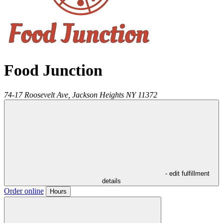
Food Junction
74-17 Roosevelt Ave,
Jackson Heights
NY
11372
- edit fulfillment
details
Order online
Hours