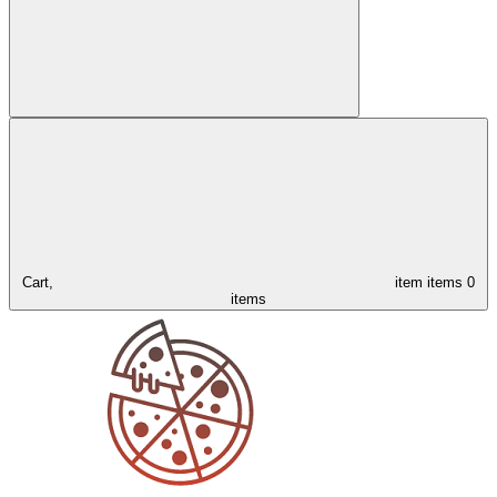
Cart,
item
items
0
items