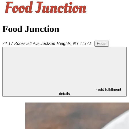
Food Junction
74-17 Roosevelt Ave
Jackson Heights
,
NY
11372
|
Hours
- edit fulfillment
details