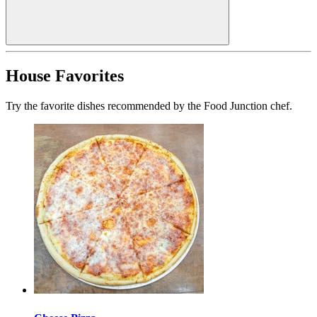
House Favorites
Try the favorite dishes recommended by the Food Junction chef.