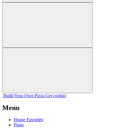
Build Your
Own
Pizza
Get cookin'
Menu
House Favorites
Pizza