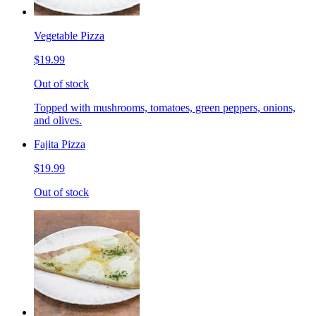
Vegetable Pizza
$19.99
Out of stock
Topped with mushrooms, tomatoes, green peppers, onions,
and olives.
Fajita Pizza
$19.99
Out of stock