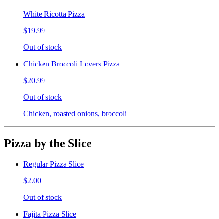
White Ricotta Pizza
$19.99
Out of stock
Chicken Broccoli Lovers Pizza
$20.99
Out of stock
Chicken, roasted onions, broccoli
Pizza by the Slice
Regular Pizza Slice
$2.00
Out of stock
Fajita Pizza Slice