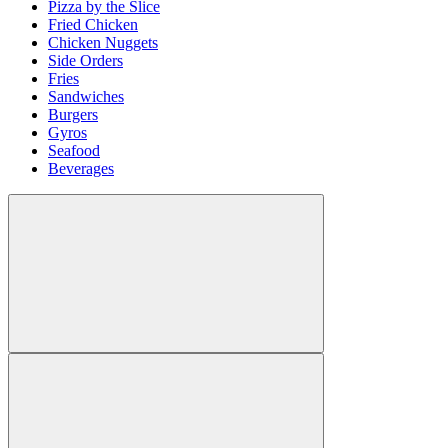
Pizza by the Slice
Fried Chicken
Chicken Nuggets
Side Orders
Fries
Sandwiches
Burgers
Gyros
Seafood
Beverages