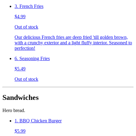
3. French Fries
$4.99
Out of stock
Our delicious French fries are deep fried 'till golden brown,
with a crunchy exterior and a light fluffy interior. Seasoned to
perfection!
6. Seasoning Fries
$5.49
Out of stock
Sandwiches
Hero bread.
1. BBQ Chicken Burger
$5.99