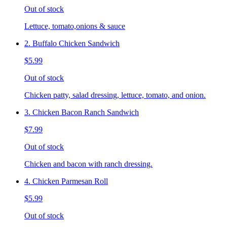
Out of stock
Lettuce, tomato,onions & sauce
2. Buffalo Chicken Sandwich
$5.99
Out of stock
Chicken patty, salad dressing, lettuce, tomato, and onion.
3. Chicken Bacon Ranch Sandwich
$7.99
Out of stock
Chicken and bacon with ranch dressing.
4. Chicken Parmesan Roll
$5.99
Out of stock