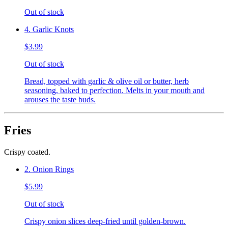
Out of stock
4. Garlic Knots
$3.99
Out of stock
Bread, topped with garlic & olive oil or butter, herb
seasoning, baked to perfection. Melts in your mouth and
arouses the taste buds.
Fries
Crispy coated.
2. Onion Rings
$5.99
Out of stock
Crispy onion slices deep-fried until golden-brown.