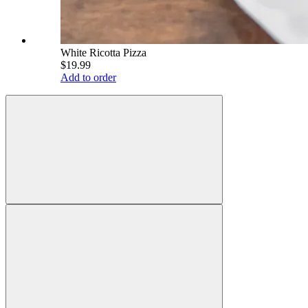
White Ricotta Pizza
$19.99
Add to order